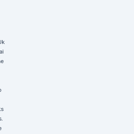
Uk
ai
ne
o
ks
s.
e