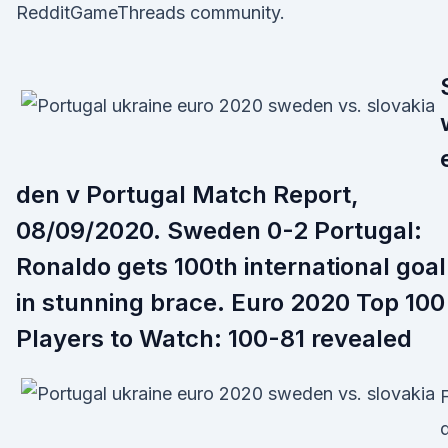
RedditGameThreads community.
den v Portugal Match Report,
08/09/2020. Sweden 0-2 Portugal:
Ronaldo gets 100th international goal
in stunning brace. Euro 2020 Top 100
Players to Watch: 100-81 revealed