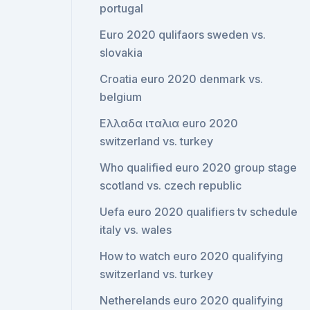
portugal
Euro 2020 qulifaors sweden vs.
slovakia
Croatia euro 2020 denmark vs.
belgium
Ελλαδα ιταλια euro 2020
switzerland vs. turkey
Who qualified euro 2020 group stage
scotland vs. czech republic
Uefa euro 2020 qualifiers tv schedule
italy vs. wales
How to watch euro 2020 qualifying
switzerland vs. turkey
Netherelands euro 2020 qualifying