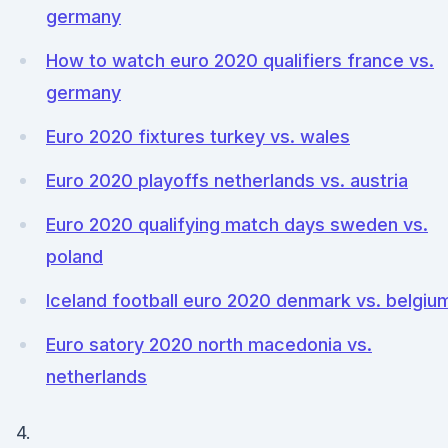
germany
How to watch euro 2020 qualifiers france vs.
germany
Euro 2020 fixtures turkey vs. wales
Euro 2020 playoffs netherlands vs. austria
Euro 2020 qualifying match days sweden vs.
poland
Iceland football euro 2020 denmark vs. belgiu
Euro satory 2020 north macedonia vs.
netherlands
4.