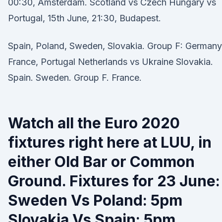
00:30, Amsterdam. Scotland vs Czech Hungary vs
Portugal, 15th June, 21:30, Budapest.
Spain, Poland, Sweden, Slovakia. Group F: Germany
France, Portugal Netherlands vs Ukraine Slovakia.
Spain. Sweden. Group F. France.
Watch all the Euro 2020
fixtures right here at LUU, in
either Old Bar or Common
Ground. Fixtures for 23 June:
Sweden Vs Poland: 5pm
Slovakia Vs Spain: 5pm