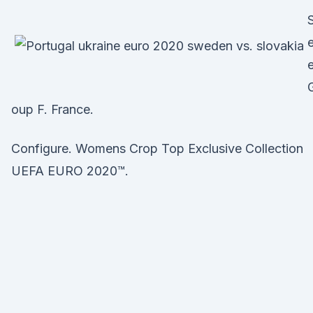
oup F. France.
Configure. Womens Crop Top Exclusive Collection
UEFA EURO 2020™.