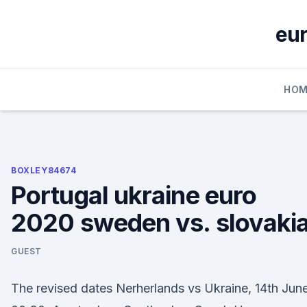
Skip
to
eur
content
HOM
BOXLEY84674
Portugal ukraine euro
2020 sweden vs. slovaki
GUEST
The revised dates Nerherlands vs Ukraine, 14th June