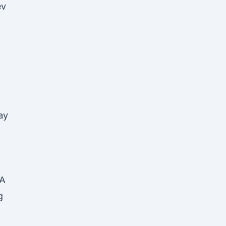
ev
ay
FA
g