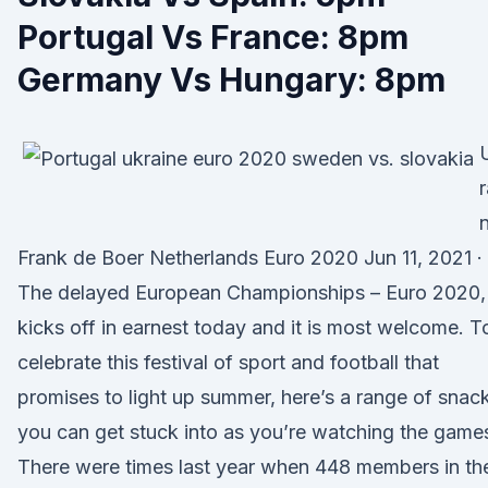
Portugal Vs France: 8pm
Germany Vs Hungary: 8pm
r
Frank de Boer Netherlands Euro 2020 Jun 11, 2021 ·
The delayed European Championships – Euro 2020,
kicks off in earnest today and it is most welcome. T
celebrate this festival of sport and football that
promises to light up summer, here’s a range of snac
you can get stuck into as you’re watching the game
There were times last year when 448 members in th