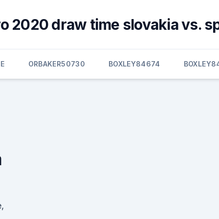
o 2020 draw time slovakia vs. s
E
ORBAKER50730
BOXLEY84674
BOXLEY8
a
,