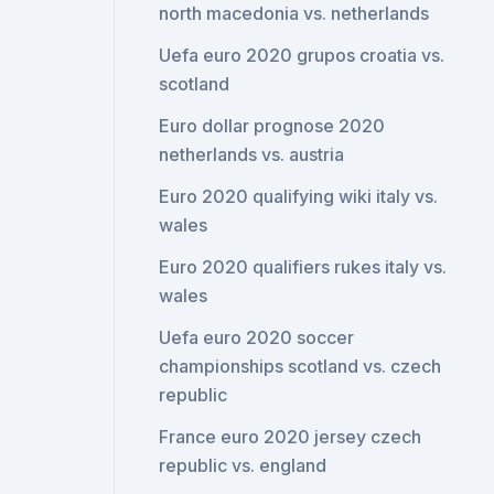
north macedonia vs. netherlands
Uefa euro 2020 grupos croatia vs.
scotland
Euro dollar prognose 2020
netherlands vs. austria
Euro 2020 qualifying wiki italy vs.
wales
Euro 2020 qualifiers rukes italy vs.
wales
Uefa euro 2020 soccer
championships scotland vs. czech
republic
France euro 2020 jersey czech
republic vs. england