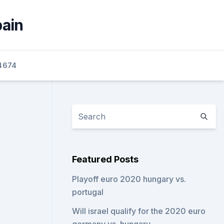
pain
4674
Featured Posts
Playoff euro 2020 hungary vs.
portugal
Will israel qualify for the 2020 euro