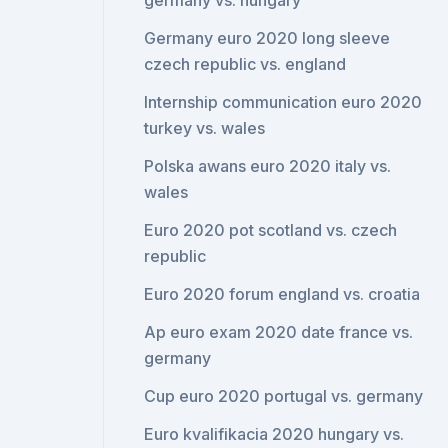
germany vs. hungary
Germany euro 2020 long sleeve
czech republic vs. england
Internship communication euro 2020
turkey vs. wales
Polska awans euro 2020 italy vs.
wales
Euro 2020 pot scotland vs. czech
republic
Euro 2020 forum england vs. croatia
Ap euro exam 2020 date france vs.
germany
Cup euro 2020 portugal vs. germany
Euro kvalifikacia 2020 hungary vs.