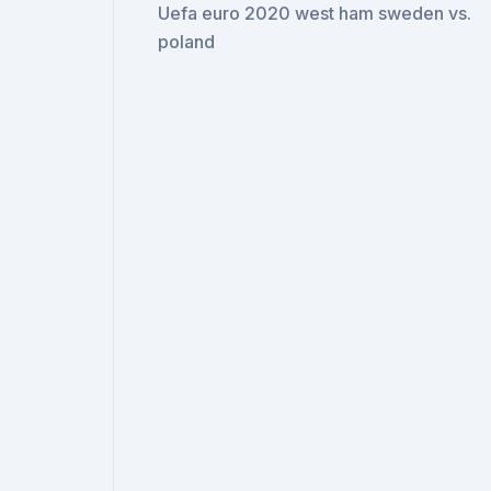
Uefa euro 2020 west ham sweden vs.
poland