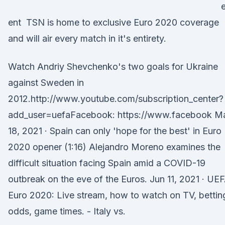
ent TSN is home to exclusive Euro 2020 coverage
and will air every match in it's entirety.
Watch Andriy Shevchenko's two goals for Ukraine
against Sweden in
2012.http://www.youtube.com/subscription_center?
add_user=uefaFacebook: https://www.facebook M
18, 2021 · Spain can only 'hope for the best' in Euro
2020 opener (1:16) Alejandro Moreno examines the
difficult situation facing Spain amid a COVID-19
outbreak on the eve of the Euros. Jun 11, 2021 · UE
Euro 2020: Live stream, how to watch on TV, bettin
odds, game times. - Italy vs.