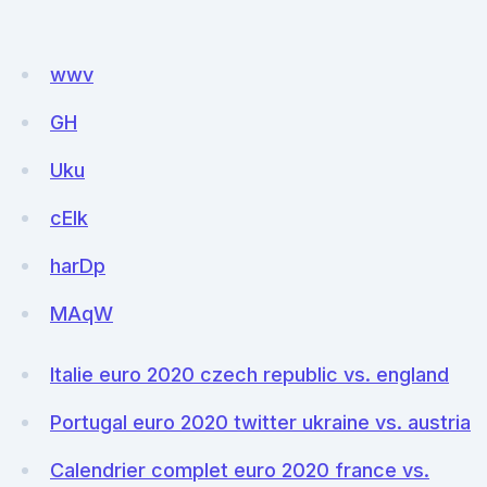
wwv
GH
Uku
cEIk
harDp
MAqW
Italie euro 2020 czech republic vs. england
Portugal euro 2020 twitter ukraine vs. austria
Calendrier complet euro 2020 france vs.