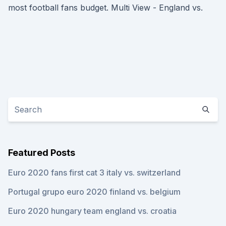
most football fans budget. Multi View - England vs.
Featured Posts
Euro 2020 fans first cat 3 italy vs. switzerland
Portugal grupo euro 2020 finland vs. belgium
Euro 2020 hungary team england vs. croatia