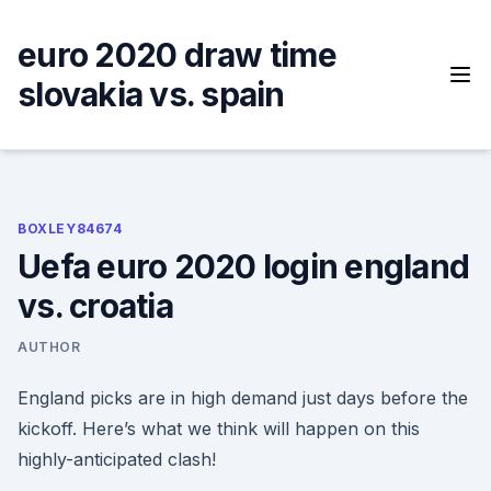
Skip
to
euro 2020 draw time
content
slovakia vs. spain
BOXLEY84674
Uefa euro 2020 login england
vs. croatia
AUTHOR
England picks are in high demand just days before the
kickoff. Here’s what we think will happen on this
highly-anticipated clash!