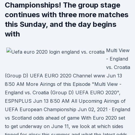
Championships! The group stage
continues with three more matches
this Sunday, and the day begins
with
Multi View
- England
vs. Croatia
(Group D) UEFA EURO 2020 Channel www Jun 13
8:50 AM More Airings of this Episode "Multi View -
England vs. Croatia (Group D) UEFA EURO 2020",
ESPNPLUS Jun 13 8:50 AM All Upcoming Airings of
UEFA European Championship Jun 02, 2021 · England
vs Scotland odds ahead of game With Euro 2020 set
to get underway on June 11, we look at which sides
tipped for glory this summer and what the latest odds