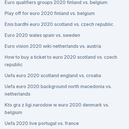
Euro qualifiers groups 2020 finland vs. belgium
Play off for euro 2020 finland vs. belgium
Enis bardhi euro 2020 scotland vs. czech republic
Euro 2020 wales spain vs. sweden
Euro vision 2020 wiki netherlands vs. austria
How to buy a ticket to euro 2020 scotland vs. czech
republic
Uefa euro 2020 scotland england vs. croatia
Uefa euro 2020 background north macedonia vs.
netherlands
Kto gra z ligi.narodow w euro 2020 denmark vs.
belgium
Uefa 2020 live portugal vs. france