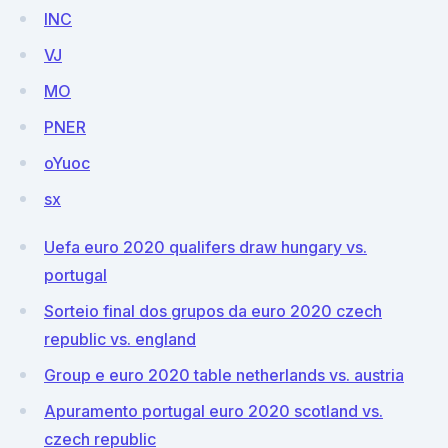
INC
VJ
MO
PNER
oYuoc
sx
Uefa euro 2020 qualifers draw hungary vs.
portugal
Sorteio final dos grupos da euro 2020 czech
republic vs. england
Group e euro 2020 table netherlands vs. austria
Apuramento portugal euro 2020 scotland vs.
czech republic