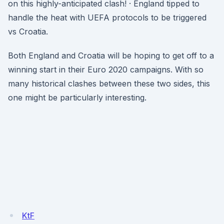
on this highly-anticipated clash! · England tipped to
handle the heat with UEFA protocols to be triggered
vs Croatia.
Both England and Croatia will be hoping to get off to a
winning start in their Euro 2020 campaigns. With so
many historical clashes between these two sides, this
one might be particularly interesting.
KtF