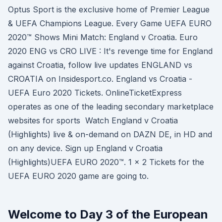
Optus Sport is the exclusive home of Premier League
& UEFA Champions League. Every Game UEFA EURO
2020™ Shows Mini Match: England v Croatia. Euro
2020 ENG vs CRO LIVE : It's revenge time for England
against Croatia, follow live updates ENGLAND vs
CROATIA on Insidesport.co. England vs Croatia -
UEFA Euro 2020 Tickets. OnlineTicketExpress
operates as one of the leading secondary marketplace
websites for sports Watch England v Croatia
(Highlights) live & on-demand on DAZN DE, in HD and
on any device. Sign up England v Croatia
(Highlights)UEFA EURO 2020™. 1 x 2 Tickets for the
UEFA EURO 2020 game are going to.
Welcome to Day 3 of the European