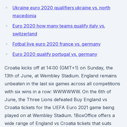
Ukraine euro 2020 qualifiers ukraine vs. north
macedonia
Euro 2020 how many teams qualify italy vs.
switzerland
Fotbal live euro 2020 france vs. germany
Euro 2020 qualify portugal vs. germany
Croatia kicks off at 14:00 (GMT+1) on Sunday, the
13th of June, at Wembley Stadium. England remains
unbeaten in the last six games across all competitions
with six wins in a row: WWWWWW. On the 6th of
June, the Three Lions defeated Buy England vs
Croatia tickets for the UEFA Euro 2021 game being
played on at Wembley Stadium. 1BoxOffice offers a
wide range of England vs Croatia tickets that suits