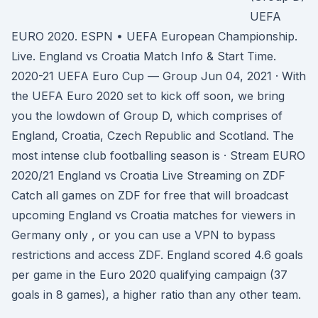
UEFA
EURO 2020. ESPN • UEFA European Championship.
Live. England vs Croatia Match Info & Start Time.
2020-21 UEFA Euro Cup — Group Jun 04, 2021 · With
the UEFA Euro 2020 set to kick off soon, we bring
you the lowdown of Group D, which comprises of
England, Croatia, Czech Republic and Scotland. The
most intense club footballing season is · Stream EURO
2020/21 England vs Croatia Live Streaming on ZDF
Catch all games on ZDF for free that will broadcast
upcoming England vs Croatia matches for viewers in
Germany only , or you can use a VPN to bypass
restrictions and access ZDF. England scored 4.6 goals
per game in the Euro 2020 qualifying campaign (37
goals in 8 games), a higher ratio than any other team.