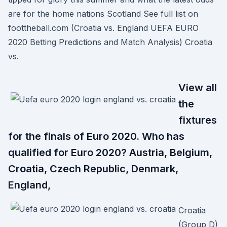
are for the home nations Scotland See full list on
foottheball.com (Croatia vs. England UEFA EURO
2020 Betting Predictions and Match Analysis) Croatia
vs.
View all
the
fixtures
for the finals of Euro 2020. Who has
qualified for Euro 2020? Austria, Belgium,
Croatia, Czech Republic, Denmark,
England,
Croatia
(Group D)