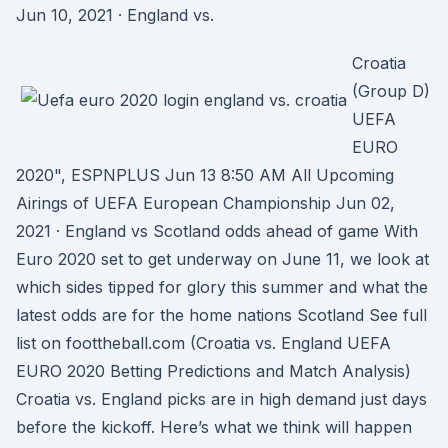
Jun 10, 2021 · England vs.
Croatia
(Group D)
UEFA
EURO
2020", ESPNPLUS Jun 13 8:50 AM All Upcoming
Airings of UEFA European Championship Jun 02,
2021 · England vs Scotland odds ahead of game With
Euro 2020 set to get underway on June 11, we look at
which sides tipped for glory this summer and what the
latest odds are for the home nations Scotland See full
list on foottheball.com (Croatia vs. England UEFA
EURO 2020 Betting Predictions and Match Analysis)
Croatia vs. England picks are in high demand just days
before the kickoff. Here’s what we think will happen