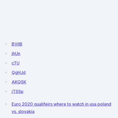
BViIB
jhUn
cTU
QgHJd
AKQSK
jTSSp
Euro 2020 qualifeirs where to watch in usa poland
vs. slovakia