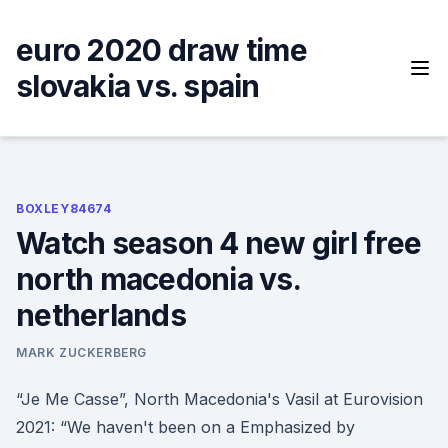
Skip
to
euro 2020 draw time
content
slovakia vs. spain
BOXLEY84674
Watch season 4 new girl free
north macedonia vs.
netherlands
MARK ZUCKERBERG
“Je Me Casse”, North Macedonia's Vasil at Eurovision
2021: “We haven't been on a Emphasized by