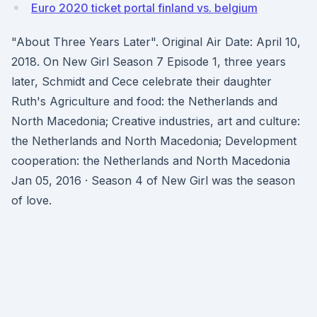
Euro 2020 ticket portal finland vs. belgium
"About Three Years Later". Original Air Date: April 10,
2018. On New Girl Season 7 Episode 1, three years
later, Schmidt and Cece celebrate their daughter
Ruth's Agriculture and food: the Netherlands and
North Macedonia; Creative industries, art and culture:
the Netherlands and North Macedonia; Development
cooperation: the Netherlands and North Macedonia
Jan 05, 2016 · Season 4 of New Girl was the season
of love.