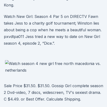
Kong.
Watch New Girl: Season 4 Par 5 on DIRECTV Fawn
takes Jess to a charity golf tournament; Winston lies
about being a cop when he meets a beautiful woman.
pxvdtpa011 Jess tried a new way to date on New Girl
season 4, episode 2, “Dice.”.
Sale Price $31.50. $31.50. Gossip Girl complete season
2 Dvd-video, 7 discs, widescreen, TV's sexiest drama.
C $4.49. or Best Offer. Calculate Shipping.