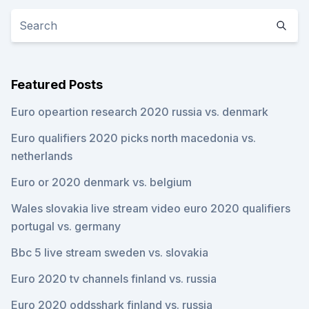
Featured Posts
Euro opeartion research 2020 russia vs. denmark
Euro qualifiers 2020 picks north macedonia vs.
netherlands
Euro or 2020 denmark vs. belgium
Wales slovakia live stream video euro 2020 qualifiers
portugal vs. germany
Bbc 5 live stream sweden vs. slovakia
Euro 2020 tv channels finland vs. russia
Euro 2020 oddsshark finland vs. russia