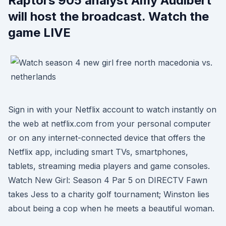
Raptors 905 analyst Amy Audibert
will host the broadcast. Watch the
game LIVE
Sign in with your Netflix account to watch instantly on
the web at netflix.com from your personal computer
or on any internet-connected device that offers the
Netflix app, including smart TVs, smartphones,
tablets, streaming media players and game consoles.
Watch New Girl: Season 4 Par 5 on DIRECTV Fawn
takes Jess to a charity golf tournament; Winston lies
about being a cop when he meets a beautiful woman.