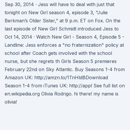
Sep 30, 2014 · Jess will have to deal with just that
tonight on New Girl season 4, episode 3, “Julie
Berkman’s Older Sister,” at 9 p.m. ET on Fox. On the
last episode of New Girl Schmidt introduced Jess to
Oct 14, 2014 · Watch New Girl - Season 4, Episode 5 -
Landline: Jess enforces a "no fraternization" policy at
school after Coach gets involved with the school
nurse, but she regrets th Girls Season 5 premieres
February 22nd on Sky Atlantic. Buy Seasons 1-4 from
Amazon UK: http://amzn.to/1TnHldBDownload
Season 1-4 from iTunes UK: http://appl See full list on
en.wikipedia.org Olivia Rodrigo. hi there! my name is
olivia!