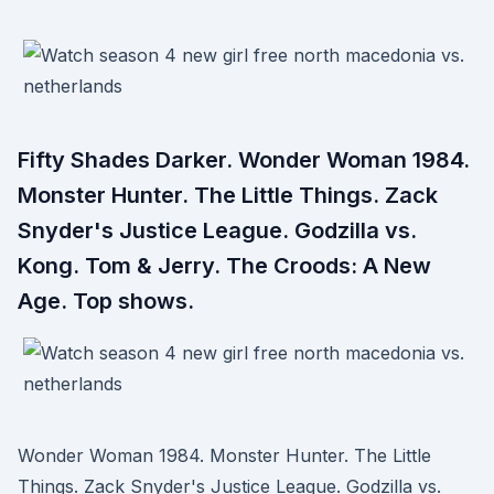
Fifty Shades Darker. Wonder Woman 1984.
Monster Hunter. The Little Things. Zack
Snyder's Justice League. Godzilla vs.
Kong. Tom & Jerry. The Croods: A New
Age. Top shows.
Wonder Woman 1984. Monster Hunter. The Little
Things. Zack Snyder's Justice League. Godzilla vs.