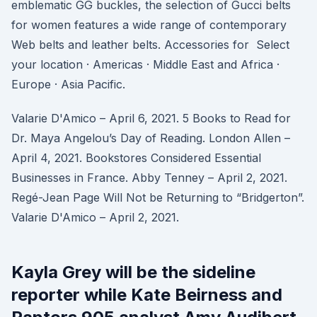
emblematic GG buckles, the selection of Gucci belts
for women features a wide range of contemporary
Web belts and leather belts. Accessories for Select
your location · Americas · Middle East and Africa ·
Europe · Asia Pacific.
Valarie D'Amico – April 6, 2021. 5 Books to Read for
Dr. Maya Angelou’s Day of Reading. London Allen –
April 4, 2021. Bookstores Considered Essential
Businesses in France. Abby Tenney – April 2, 2021.
Regé-Jean Page Will Not be Returning to “Bridgerton”.
Valarie D'Amico – April 2, 2021.
Kayla Grey will be the sideline
reporter while Kate Beirness and