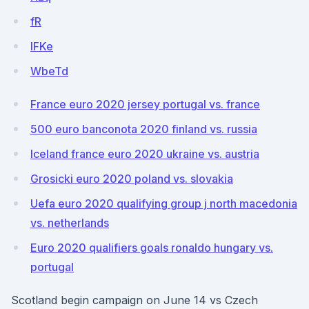
fR
IFKe
WbeTd
France euro 2020 jersey portugal vs. france
500 euro banconota 2020 finland vs. russia
Iceland france euro 2020 ukraine vs. austria
Grosicki euro 2020 poland vs. slovakia
Uefa euro 2020 qualifying group j north macedonia
vs. netherlands
Euro 2020 qualifiers goals ronaldo hungary vs.
portugal
Scotland begin campaign on June 14 vs Czech