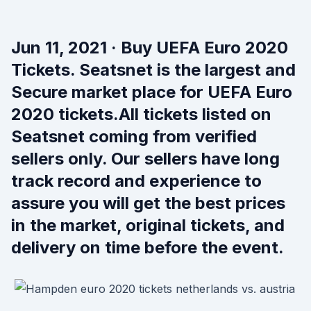
Jun 11, 2021 · Buy UEFA Euro 2020
Tickets. Seatsnet is the largest and
Secure market place for UEFA Euro
2020 tickets.All tickets listed on
Seatsnet coming from verified
sellers only. Our sellers have long
track record and experience to
assure you will get the best prices
in the market, original tickets, and
delivery on time before the event.