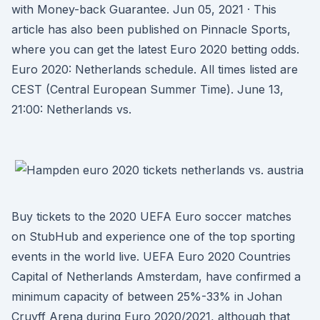
with Money-back Guarantee. Jun 05, 2021 · This
article has also been published on Pinnacle Sports,
where you can get the latest Euro 2020 betting odds.
Euro 2020: Netherlands schedule. All times listed are
CEST (Central European Summer Time). June 13,
21:00: Netherlands vs.
Buy tickets to the 2020 UEFA Euro soccer matches
on StubHub and experience one of the top sporting
events in the world live. UEFA Euro 2020 Countries
Capital of Netherlands Amsterdam, have confirmed a
minimum capacity of between 25%-33% in Johan
Cruyff Arena during Euro 2020/2021, although that