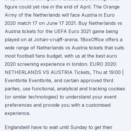
figure could yet rise in the end of April. The Orange
Army of the Netherlands will face Austria in Euro
2020 match 17 on June 17 2021. Buy Netherlands vs
Austria tickets for the UEFA Euro 2021 game being
played on at Johan-cruijff-arena. 1BoxOffice offers a
wide range of Netherlands vs Austria tickets that suits
most football fans budget. with us at the best euro
2020 screening experience in london. EURO 2020:
NETHERLANDS VS AUSTRIA Tickets, Thu at 19:00 |
Eventbrite Eventbrite, and certain approved third
parties, use functional, analytical and tracking cookies
(or similar technologies) to understand your event
preferences and provide you with a customised
experience.
Englandwill have to wait until Sunday to get their