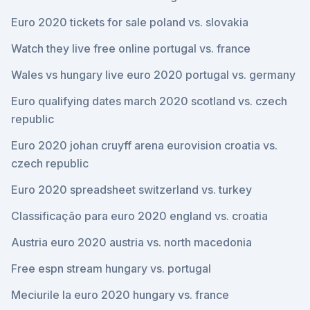
Euro 2020 tickets for sale poland vs. slovakia
Watch they live free online portugal vs. france
Wales vs hungary live euro 2020 portugal vs. germany
Euro qualifying dates march 2020 scotland vs. czech
republic
Euro 2020 johan cruyff arena eurovision croatia vs.
czech republic
Euro 2020 spreadsheet switzerland vs. turkey
Classificação para euro 2020 england vs. croatia
Austria euro 2020 austria vs. north macedonia
Free espn stream hungary vs. portugal
Meciurile la euro 2020 hungary vs. france