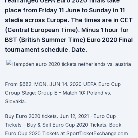
rearranged UEFA Euro 2020 finals take
place from Friday 11 June to Sunday in 11
stadia across Europe. The times are in CET
(Central European Time). Minus 1 hour for
BST (British Summer Time) Euro 2020 Final
tournament schedule. Date.
From $682. MON. JUN 14. 2020 UEFA Euro Cup
Group Stage: Group E - Match 10: Poland vs.
Slovakia.
Buy Euro 2020 tickets. Jun 12, 2021 · Euro Cup
Tickets - Buy & Sell Euro Cup 2020 Tickets. Book
Euro Cup 2020 Tickets at SportTicketExchange.com