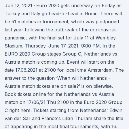
Jun 12, 2021 · Euro 2020 gets underway on Friday as
Turkey and Italy go head-to-head in Rome. There will
be 51 matches in tournament, which was postponed
last year following the outbreak of the coronavirus
pandemic, with the final set for July 11 at Wembley
Stadium. Thursday, June 17, 2021, 9:00 PM. In the
EURO 2020 Group stages Group C, Netherlands vs
Austria match is coming up. Event will start on the
date 17.06.2021 at 21:00 for local time Amsterdam. The
answer to the question ‘When will Netherlands -
Austria match tickets are on sale?’ is on biletwise.
Book tickets online for the Netherlands vs Austria
match on 17/06/21 Thu 21:00 in the Euro 2020 Group
C right here. Tickets starting from Netherlands' Edwin
van der Sar and France's Lilian Thuram share the title
of appearing in the most final tournaments, with 16.