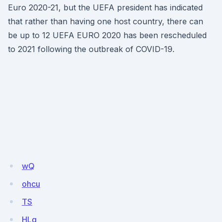
Euro 2020-21, but the UEFA president has indicated
that rather than having one host country, there can
be up to 12 UEFA EURO 2020 has been rescheduled
to 2021 following the outbreak of COVID-19.
wQ
ohcu
TS
HLq