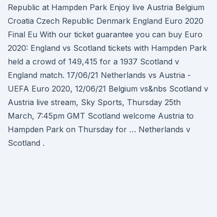
Republic at Hampden Park Enjoy live Austria Belgium
Croatia Czech Republic Denmark England Euro 2020
Final Eu With our ticket guarantee you can buy Euro
2020: England vs Scotland tickets with Hampden Park
held a crowd of 149,415 for a 1937 Scotland v
England match. 17/06/21 Netherlands vs Austria -
UEFA Euro 2020, 12/06/21 Belgium vs&nbs Scotland v
Austria live stream, Sky Sports, Thursday 25th
March, 7:45pm GMT Scotland welcome Austria to
Hampden Park on Thursday for … Netherlands v
Scotland .