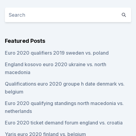
Featured Posts
Euro 2020 qualifiers 2019 sweden vs. poland
England kosovo euro 2020 ukraine vs. north
macedonia
Qualifications euro 2020 groupe h date denmark vs.
belgium
Euro 2020 qualifying standings north macedonia vs.
netherlands
Euro 2020 ticket demand forum england vs. croatia
Yaris euro 2020 finland vs. belgium