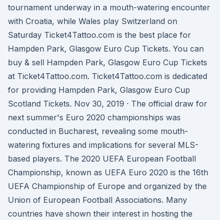
tournament underway in a mouth-watering encounter
with Croatia, while Wales play Switzerland on
Saturday Ticket4Tattoo.com is the best place for
Hampden Park, Glasgow Euro Cup Tickets. You can
buy & sell Hampden Park, Glasgow Euro Cup Tickets
at Ticket4Tattoo.com. Ticket4Tattoo.com is dedicated
for providing Hampden Park, Glasgow Euro Cup
Scotland Tickets. Nov 30, 2019 · The official draw for
next summer's Euro 2020 championships was
conducted in Bucharest, revealing some mouth-
watering fixtures and implications for several MLS-
based players. The 2020 UEFA European Football
Championship, known as UEFA Euro 2020 is the 16th
UEFA Championship of Europe and organized by the
Union of European Football Associations. Many
countries have shown their interest in hosting the