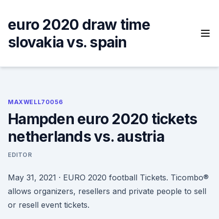
Skip
to
euro 2020 draw time
content
slovakia vs. spain
MAXWELL70056
Hampden euro 2020 tickets
netherlands vs. austria
EDITOR
May 31, 2021 · EURO 2020 football Tickets. Ticombo®
allows organizers, resellers and private people to sell
or resell event tickets.