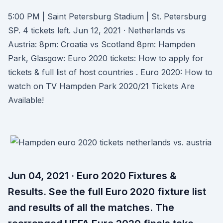
5:00 PM | Saint Petersburg Stadium | St. Petersburg
SP. 4 tickets left. Jun 12, 2021 · Netherlands vs
Austria: 8pm: Croatia vs Scotland 8pm: Hampden
Park, Glasgow: Euro 2020 tickets: How to apply for
tickets & full list of host countries . Euro 2020: How to
watch on TV Hampden Park 2020/21 Tickets Are
Available!
Jun 04, 2021 · Euro 2020 Fixtures &
Results. See the full Euro 2020 fixture list
and results of all the matches. The