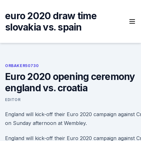
Skip
to
euro 2020 draw time
content
slovakia vs. spain
ORBAKER50730
Euro 2020 opening ceremony
england vs. croatia
EDITOR
England will kick-off their Euro 2020 campaign against C
on Sunday afternoon at Wembley.
England will kick-off their Euro 2020 campaign against C