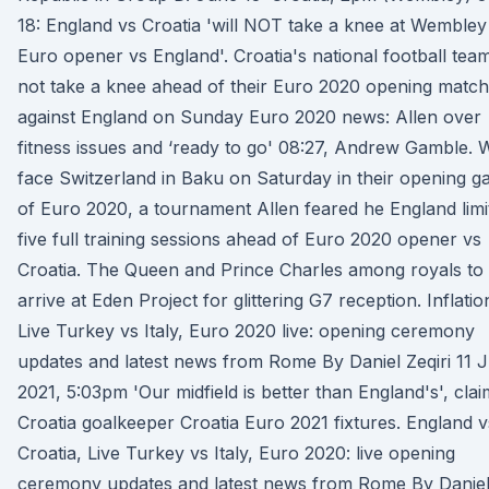
18: England vs Croatia 'will NOT take a knee at Wembley
Euro opener vs England'. Croatia's national football team
not take a knee ahead of their Euro 2020 opening match
against England on Sunday Euro 2020 news: Allen over
fitness issues and ‘ready to go' 08:27, Andrew Gamble. 
face Switzerland in Baku on Saturday in their opening 
of Euro 2020, a tournament Allen feared he England limi
five full training sessions ahead of Euro 2020 opener vs
Croatia. The Queen and Prince Charles among royals to
arrive at Eden Project for glittering G7 reception. Inflatio
Live Turkey vs Italy, Euro 2020 live: opening ceremony
updates and latest news from Rome By Daniel Zeqiri 11 
2021, 5:03pm 'Our midfield is better than England's', cla
Croatia goalkeeper Croatia Euro 2021 fixtures. England v
Croatia, Live Turkey vs Italy, Euro 2020: live opening
ceremony updates and latest news from Rome By Danie