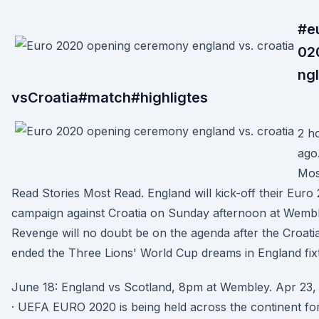
#e
02
ng
vsCroatia#match#highligtes
2 h
ago
Mos
Read Stories Most Read. England will kick-off their Euro
campaign against Croatia on Sunday afternoon at Wembl
Revenge will no doubt be on the agenda after the Croati
ended the Three Lions' World Cup dreams in England fix
June 18: England vs Scotland, 8pm at Wembley. Apr 23,
· UEFA EURO 2020 is being held across the continent fo