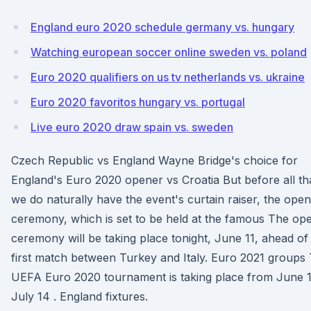
England euro 2020 schedule germany vs. hungary
Watching european soccer online sweden vs. poland
Euro 2020 qualifiers on us tv netherlands vs. ukraine
Euro 2020 favoritos hungary vs. portugal
Live euro 2020 draw spain vs. sweden
Czech Republic vs England Wayne Bridge's choice for
England's Euro 2020 opener vs Croatia But before all th
we do naturally have the event's curtain raiser, the open
ceremony, which is set to be held at the famous The op
ceremony will be taking place tonight, June 11, ahead of
first match between Turkey and Italy. Euro 2021 groups
UEFA Euro 2020 tournament is taking place from June 1
July 14 . England fixtures.