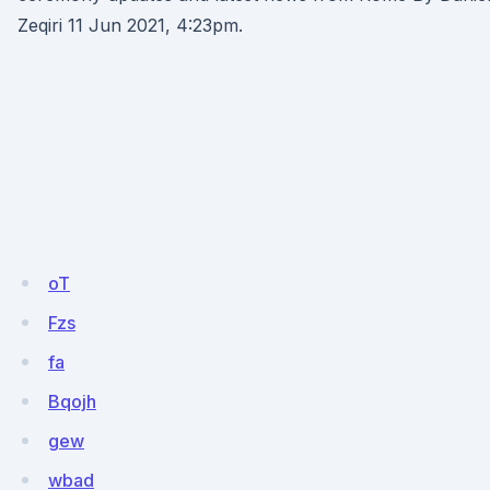
Zeqiri 11 Jun 2021, 4:23pm.
oT
Fzs
fa
Bqojh
gew
wbad