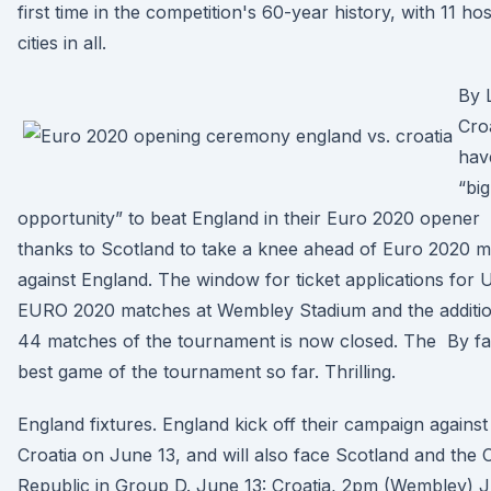
first time in the competition's 60-year history, with 11 hos
cities in all.
By 
Cro
hav
“big
opportunity” to beat England in their Euro 2020 opener
thanks to Scotland to take a knee ahead of Euro 2020 
against England. The window for ticket applications for
EURO 2020 matches at Wembley Stadium and the additio
44 matches of the tournament is now closed. The By fa
best game of the tournament so far. Thrilling.
England fixtures. England kick off their campaign against
Croatia on June 13, and will also face Scotland and the
Republic in Group D. June 13: Croatia, 2pm (Wembley) 