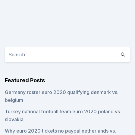
Featured Posts
Germany roster euro 2020 qualifying denmark vs.
belgium
Turkey national football team euro 2020 poland vs.
slovakia
Why euro 2020 tickets no paypal netherlands vs.