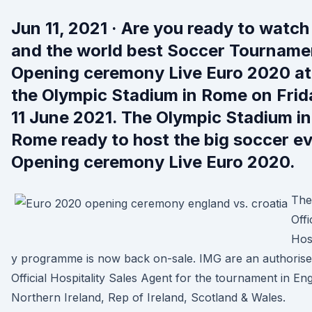
Jun 11, 2021 · Are you ready to watch
and the world best Soccer Tourname
Opening ceremony Live Euro 2020 at
the Olympic Stadium in Rome on Frid
11 June 2021. The Olympic Stadium in
Rome ready to host the big soccer e
Opening ceremony Live Euro 2020.
The
Offi
Hosp
y programme is now back on-sale. IMG are an authoris
Official Hospitality Sales Agent for the tournament in En
Northern Ireland, Rep of Ireland, Scotland & Wales.