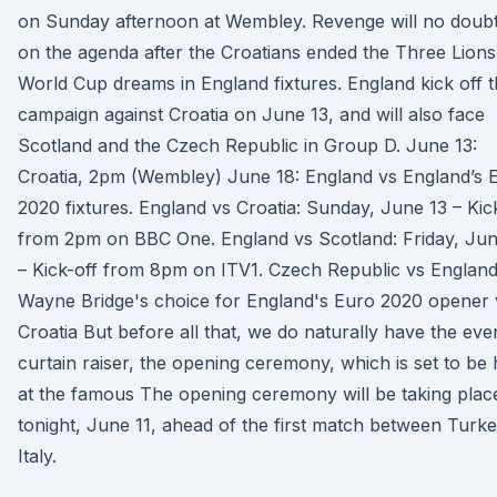
on Sunday afternoon at Wembley. Revenge will no doub
on the agenda after the Croatians ended the Three Lions
World Cup dreams in England fixtures. England kick off t
campaign against Croatia on June 13, and will also face
Scotland and the Czech Republic in Group D. June 13:
Croatia, 2pm (Wembley) June 18: England vs England’s 
2020 fixtures. England vs Croatia: Sunday, June 13 – Kic
from 2pm on BBC One. England vs Scotland: Friday, Jun
– Kick-off from 8pm on ITV1. Czech Republic vs Englan
Wayne Bridge's choice for England's Euro 2020 opener 
Croatia But before all that, we do naturally have the eve
curtain raiser, the opening ceremony, which is set to be 
at the famous The opening ceremony will be taking plac
tonight, June 11, ahead of the first match between Turk
Italy.