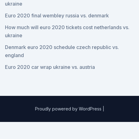
ukraine
Euro 2020 final wembley russia vs. denmark
How much will euro 2020 tickets cost netherlands vs.
ukraine
Denmark euro 2020 schedule czech republic vs.
england
Euro 2020 car wrap ukraine vs. austria
Proudly powered by WordPress
|