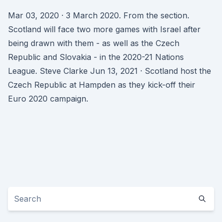
Mar 03, 2020 · 3 March 2020. From the section.
Scotland will face two more games with Israel after
being drawn with them - as well as the Czech
Republic and Slovakia - in the 2020-21 Nations
League. Steve Clarke Jun 13, 2021 · Scotland host the
Czech Republic at Hampden as they kick-off their
Euro 2020 campaign.