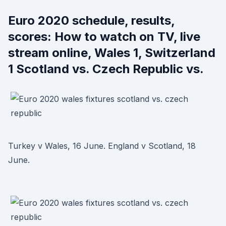
Euro 2020 schedule, results,
scores: How to watch on TV, live
stream online, Wales 1, Switzerland
1 Scotland vs. Czech Republic vs.
Turkey v Wales, 16 June. England v Scotland, 18
June.