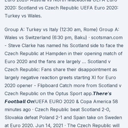
2020: Scotland vs Czech Republic UEFA Euro 2020:
Turkey vs Wales.
Group A: Turkey vs Italy (12:30 am, Rome) Group A:
Wales vs Switzerland (6:30 pm, Baku) · scotsman.com
- Steve Clarke has named his Scotland side to face the
Czech Republic at Hampden in their opening match of
Euro 2020 and the fans are largely … Scotland v
Czech Republic: Fans share their disappointment as
largely negative reaction greets starting XI for Euro
2020 opener - Flipboard Catch more from Scotland v
Czech Republic on the Optus Sport app.𝙏𝙝𝙚𝙧𝙚’𝙨
𝙁𝙤𝙤𝙩𝙗𝙖𝙡𝙡 𝙊𝙣!UEFA EURO 2020 & Copa America 58
minutes ago · Czech Republic beat Scotland 2-0,
Slovakia defeat Poland 2-1 and Spain take on Sweden
at Euro 2020. Jun 14, 2021 · The Czech Republic will