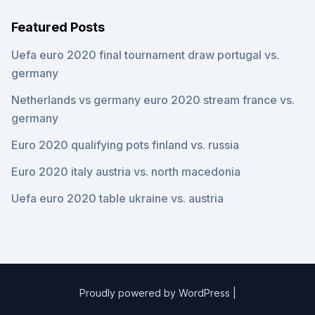
Featured Posts
Uefa euro 2020 final tournament draw portugal vs.
germany
Netherlands vs germany euro 2020 stream france vs.
germany
Euro 2020 qualifying pots finland vs. russia
Euro 2020 italy austria vs. north macedonia
Uefa euro 2020 table ukraine vs. austria
Proudly powered by WordPress
|