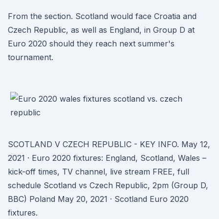
From the section. Scotland would face Croatia and
Czech Republic, as well as England, in Group D at
Euro 2020 should they reach next summer's
tournament.
SCOTLAND V CZECH REPUBLIC - KEY INFO. May 12,
2021 · Euro 2020 fixtures: England, Scotland, Wales –
kick-off times, TV channel, live stream FREE, full
schedule Scotland vs Czech Republic, 2pm (Group D,
BBC) Poland May 20, 2021 · Scotland Euro 2020
fixtures.