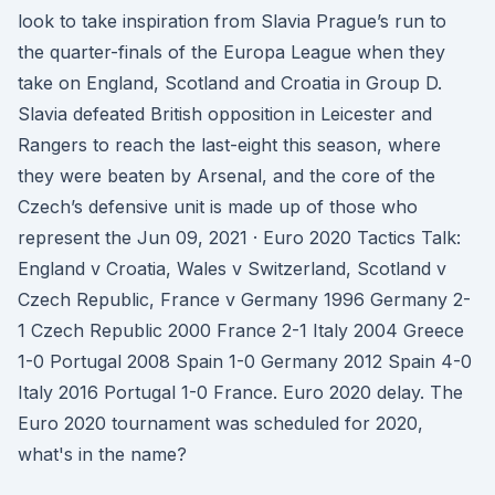
look to take inspiration from Slavia Prague’s run to
the quarter-finals of the Europa League when they
take on England, Scotland and Croatia in Group D.
Slavia defeated British opposition in Leicester and
Rangers to reach the last-eight this season, where
they were beaten by Arsenal, and the core of the
Czech’s defensive unit is made up of those who
represent the Jun 09, 2021 · Euro 2020 Tactics Talk:
England v Croatia, Wales v Switzerland, Scotland v
Czech Republic, France v Germany 1996 Germany 2-
1 Czech Republic 2000 France 2-1 Italy 2004 Greece
1-0 Portugal 2008 Spain 1-0 Germany 2012 Spain 4-0
Italy 2016 Portugal 1-0 France. Euro 2020 delay. The
Euro 2020 tournament was scheduled for 2020,
what's in the name?