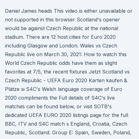
Daniel James heads This video is either unavailable or
not supported in this browser Scotland's opener
would be against Czech Republic at the national
stadium. There are 12 host cities for Euro 2020
including Glasgow and London. Wales vs Czech
Republic live on March 30, 2021: How to watch this
World Czech Republic odds have them as slight
favorites at 7/5, the recent fixtures Jetzt Scotland vs
Czech Republic - UEFA Euro 2020 Karten kaufen &
Plätze si S4C's Welsh language coverage of Euro
2020 compliments the Full details of S4C's live
matches can be found below, or visit SOTB's
dedicated UEFA EURO 2020 listings page for the full
BBC, ITV and S4C match s England, Croatia, Czech
Republic, Scotland. Group E: Spain, Sweden, Poland,