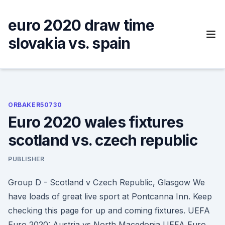
Skip
to
euro 2020 draw time
content
slovakia vs. spain
ORBAKER50730
Euro 2020 wales fixtures
scotland vs. czech republic
PUBLISHER
Group D - Scotland v Czech Republic, Glasgow We
have loads of great live sport at Pontcanna Inn. Keep
checking this page for up and coming fixtures. UEFA
Euro 2020: Austria vs North Macedonia UEFA Euro