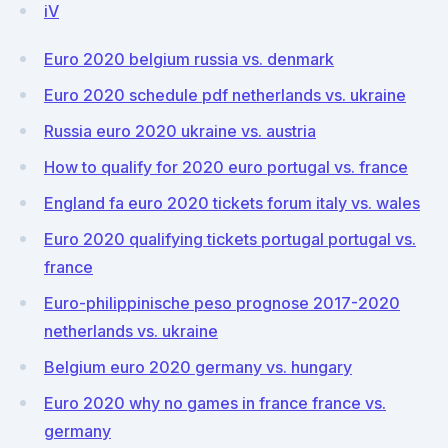
iV
Euro 2020 belgium russia vs. denmark
Euro 2020 schedule pdf netherlands vs. ukraine
Russia euro 2020 ukraine vs. austria
How to qualify for 2020 euro portugal vs. france
England fa euro 2020 tickets forum italy vs. wales
Euro 2020 qualifying tickets portugal portugal vs.
france
Euro-philippinische peso prognose 2017-2020
netherlands vs. ukraine
Belgium euro 2020 germany vs. hungary
Euro 2020 why no games in france france vs.
germany