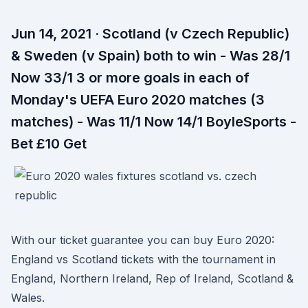
Jun 14, 2021 · Scotland (v Czech Republic)
& Sweden (v Spain) both to win - Was 28/1
Now 33/1 3 or more goals in each of
Monday's UEFA Euro 2020 matches (3
matches) - Was 11/1 Now 14/1 BoyleSports -
Bet £10 Get
With our ticket guarantee you can buy Euro 2020:
England vs Scotland tickets with the tournament in
England, Northern Ireland, Rep of Ireland, Scotland &
Wales.