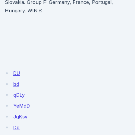
Slovakia. Group F: Germany, France, Portugal,
Hungary. WIN £
DU
bd
qDLy
YeMdD
JgKsv
Dd