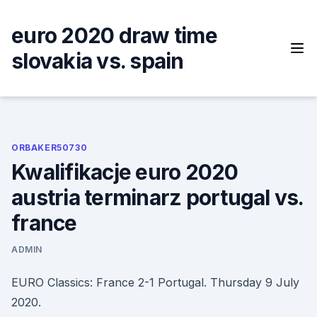
Skip
to
euro 2020 draw time
content
slovakia vs. spain
ORBAKER50730
Kwalifikacje euro 2020
austria terminarz portugal vs.
france
ADMIN
EURO Classics: France 2-1 Portugal. Thursday 9 July
2020.