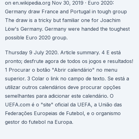
on en.wikipedia.org Nov 30, 2019 · Euro 2020:
Germany draw France and Portugal in tough group
The draw is a tricky but familiar one for Joachim
Löw's Germany. Germany were handed the toughest
possible Euro 2020 group.
Thursday 9 July 2020. Article summary. 4 E está
pronto; desfrute agora de todos os jogos e resultados!
1 Procurar o botão "Abrir calendário" no menu
superior. 3 Colar o link no campo de texto. Se está a
utilizar outros calendários deve procurar opções
semelhantes para adicionar este calendário. O
UEFA.com é o "site" oficial da UEFA, a União das
Federações Europeias de Futebol, e o organismo
gestor do futebol na Europa.