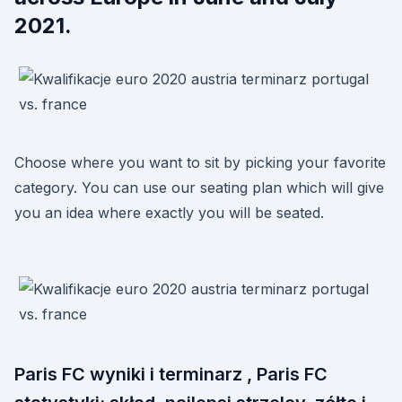
2021.
Choose where you want to sit by picking your favorite
category. You can use our seating plan which will give
you an idea where exactly you will be seated.
Paris FC wyniki i terminarz , Paris FC