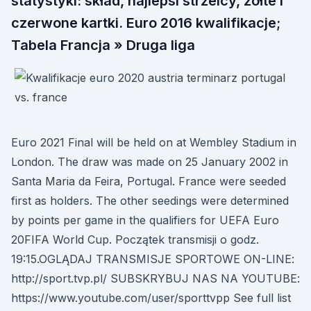
statystyki: skład, najlepsi strzelcy, zółte i
czerwone kartki. Euro 2016 kwalifikacje;
Tabela Francja » Druga liga
Euro 2021 Final will be held on at Wembley Stadium in
London. The draw was made on 25 January 2002 in
Santa Maria da Feira, Portugal. France were seeded
first as holders. The other seedings were determined
by points per game in the qualifiers for UEFA Euro
20FIFA World Cup. Początek transmisji o godz.
19:15.OGLĄDAJ TRANSMISJE SPORTOWE ON-LINE:
http://sport.tvp.pl/ SUBSKRYBUJ NAS NA YOUTUBE:
https://www.youtube.com/user/sporttvpp See full list