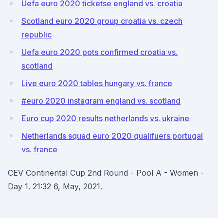
Uefa euro 2020 ticketse england vs. croatia
Scotland euro 2020 group croatia vs. czech
republic
Uefa euro 2020 pots confirmed croatia vs.
scotland
Live euro 2020 tables hungary vs. france
#euro 2020 instagram england vs. scotland
Euro cup 2020 results netherlands vs. ukraine
Netherlands squad euro 2020 qualifuers portugal
vs. france
CEV Continental Cup 2nd Round - Pool A - Women -
Day 1. 21:32 6, May, 2021.