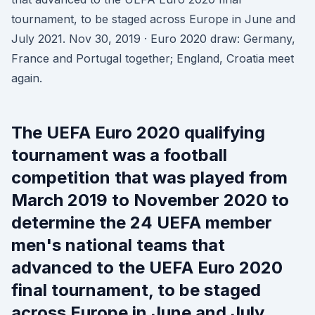
tournament, to be staged across Europe in June and
July 2021. Nov 30, 2019 · Euro 2020 draw: Germany,
France and Portugal together; England, Croatia meet
again.
The UEFA Euro 2020 qualifying
tournament was a football
competition that was played from
March 2019 to November 2020 to
determine the 24 UEFA member
men's national teams that
advanced to the UEFA Euro 2020
final tournament, to be staged
across Europe in June and July