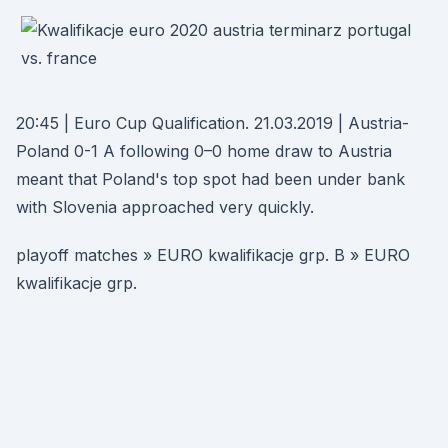
20:45 | Euro Cup Qualification. 21.03.2019 | Austria-
Poland 0-1 A following 0–0 home draw to Austria
meant that Poland's top spot had been under bank
with Slovenia approached very quickly.
playoff matches » EURO kwalifikacje grp. B » EURO
kwalifikacje grp.