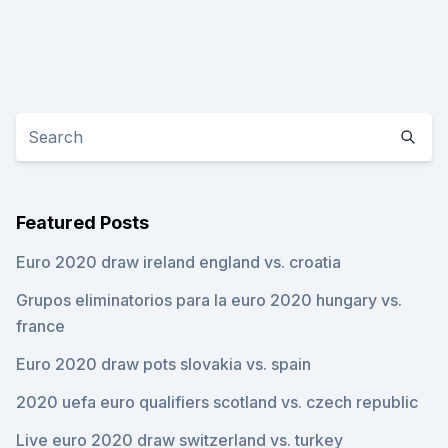
Featured Posts
Euro 2020 draw ireland england vs. croatia
Grupos eliminatorios para la euro 2020 hungary vs.
france
Euro 2020 draw pots slovakia vs. spain
2020 uefa euro qualifiers scotland vs. czech republic
Live euro 2020 draw switzerland vs. turkey