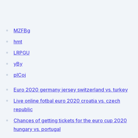
MZFBg
hmt
LRPGU
yBy
pICoj
Euro 2020 germany jersey switzerland vs. turkey
Live online fotbal euro 2020 croatia vs. czech
republic
Chances of getting tickets for the euro cup 2020
hungary vs. portugal