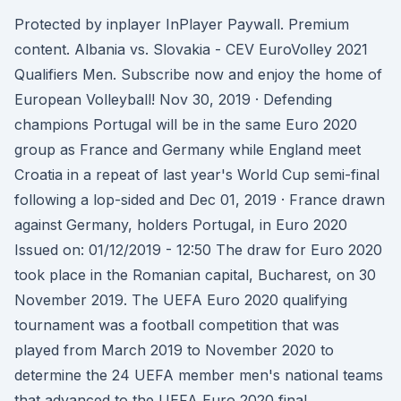
Protected by inplayer InPlayer Paywall. Premium
content. Albania vs. Slovakia - CEV EuroVolley 2021
Qualifiers Men. Subscribe now and enjoy the home of
European Volleyball! Nov 30, 2019 · Defending
champions Portugal will be in the same Euro 2020
group as France and Germany while England meet
Croatia in a repeat of last year's World Cup semi-final
following a lop-sided and Dec 01, 2019 · France drawn
against Germany, holders Portugal, in Euro 2020
Issued on: 01/12/2019 - 12:50 The draw for Euro 2020
took place in the Romanian capital, Bucharest, on 30
November 2019. The UEFA Euro 2020 qualifying
tournament was a football competition that was
played from March 2019 to November 2020 to
determine the 24 UEFA member men's national teams
that advanced to the UEFA Euro 2020 final