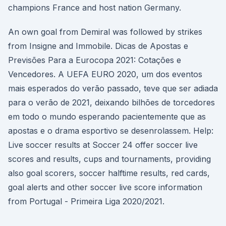
champions France and host nation Germany.
An own goal from Demiral was followed by strikes
from Insigne and Immobile. Dicas de Apostas e
Previsões Para a Eurocopa 2021: Cotações e
Vencedores. A UEFA EURO 2020, um dos eventos
mais esperados do verão passado, teve que ser adiada
para o verão de 2021, deixando bilhões de torcedores
em todo o mundo esperando pacientemente que as
apostas e o drama esportivo se desenrolassem. Help:
Live soccer results at Soccer 24 offer soccer live
scores and results, cups and tournaments, providing
also goal scorers, soccer halftime results, red cards,
goal alerts and other soccer live score information
from Portugal - Primeira Liga 2020/2021.