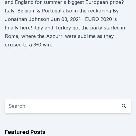
and England for summer's biggest European prize?
Italy, Belgium & Portugal also in the reckoning By
Jonathan Johnson Jun 03, 2021 · EURO 2020 is
finally here! Italy and Turkey got the party started in
Rome, where the Azzurri were sublime as they
cruised to a 3-0 win.
Featured Posts