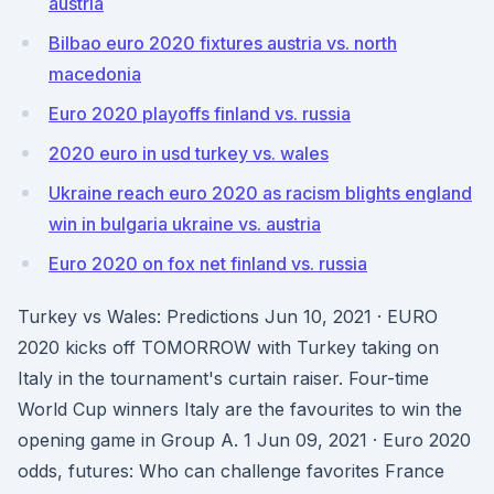
austria
Bilbao euro 2020 fixtures austria vs. north
macedonia
Euro 2020 playoffs finland vs. russia
2020 euro in usd turkey vs. wales
Ukraine reach euro 2020 as racism blights england
win in bulgaria ukraine vs. austria
Euro 2020 on fox net finland vs. russia
Turkey vs Wales: Predictions Jun 10, 2021 · EURO
2020 kicks off TOMORROW with Turkey taking on
Italy in the tournament's curtain raiser. Four-time
World Cup winners Italy are the favourites to win the
opening game in Group A. 1 Jun 09, 2021 · Euro 2020
odds, futures: Who can challenge favorites France