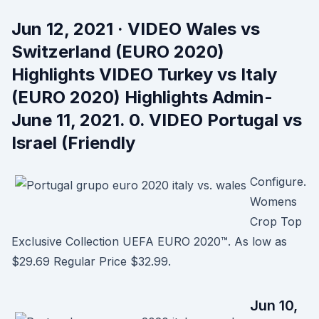
Jun 12, 2021 · VIDEO Wales vs
Switzerland (EURO 2020)
Highlights VIDEO Turkey vs Italy
(EURO 2020) Highlights Admin-
June 11, 2021. 0. VIDEO Portugal vs
Israel (Friendly
Configure.
Womens
Crop Top
Exclusive Collection UEFA EURO 2020™. As low as
$29.69 Regular Price $32.99.
Jun 10,