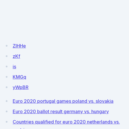
ZIHHe
zKf
is
KMGq
yWpBR
Euro 2020 portugal games poland vs. slovakia
Euro 2020 ballot result germany vs. hungary
Countries qualified for euro 2020 netherlands vs.