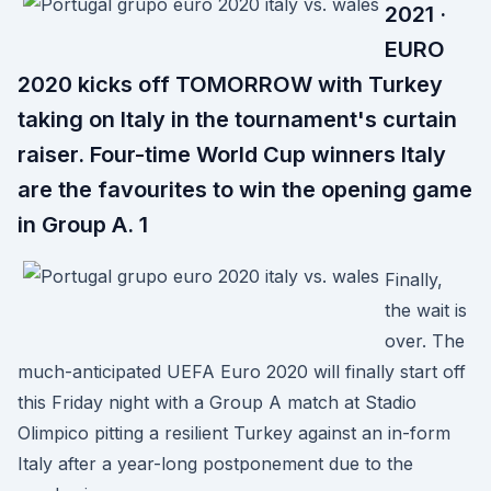
2021 ·
EURO
2020 kicks off TOMORROW with Turkey
taking on Italy in the tournament's curtain
raiser. Four-time World Cup winners Italy
are the favourites to win the opening game
in Group A. 1
Finally,
the wait is
over. The
much-anticipated UEFA Euro 2020 will finally start off
this Friday night with a Group A match at Stadio
Olimpico pitting a resilient Turkey against an in-form
Italy after a year-long postponement due to the