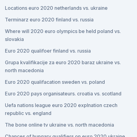
Locations euro 2020 netherlands vs. ukraine
Terminarz euro 2020 finland vs. russia
Where will 2020 euro olympics be held poland vs.
slovakia
Euro 2020 qualifoer finland vs. russia
Grupa kvalifikacije za euro 2020 baraz ukraine vs.
north macedonia
Euro 2020 qualifacation sweden vs. poland
Euro 2020 pays organisateurs. croatia vs. scotland
Uefa nations league euro 2020 explnation czech
republic vs. england
The bone online tv ukraine vs. north macedonia
Chances of hungary qualifiers on euro 2020 ukraine