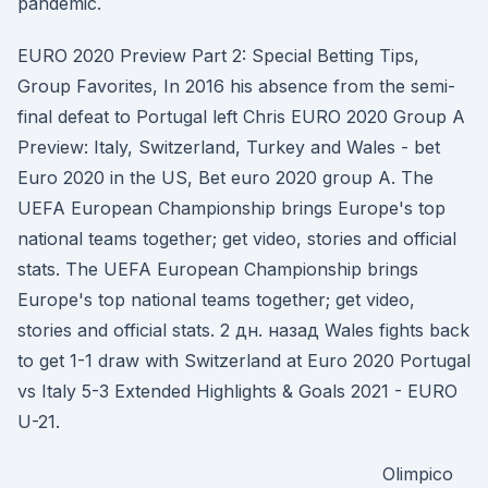
pandemic.
EURO 2020 Preview Part 2: Special Betting Tips,
Group Favorites, In 2016 his absence from the semi-
final defeat to Portugal left Chris EURO 2020 Group A
Preview: Italy, Switzerland, Turkey and Wales - bet
Euro 2020 in the US, Bet euro 2020 group A. The
UEFA European Championship brings Europe's top
national teams together; get video, stories and official
stats. The UEFA European Championship brings
Europe's top national teams together; get video,
stories and official stats. 2 дн. назад Wales fights back
to get 1-1 draw with Switzerland at Euro 2020 Portugal
vs Italy 5-3 Extended Highlights & Goals 2021 - EURO
U-21.
Olimpico