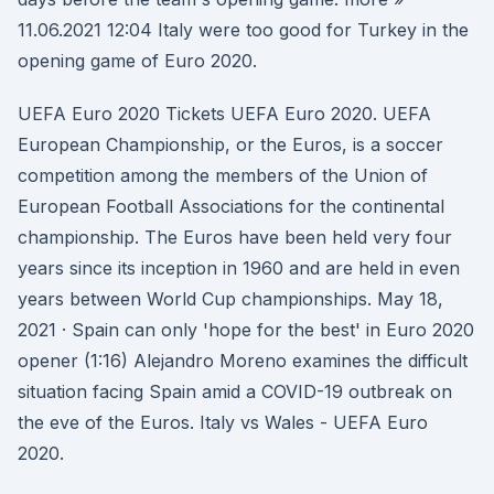
11.06.2021 12:04 Italy were too good for Turkey in the
opening game of Euro 2020.
UEFA Euro 2020 Tickets UEFA Euro 2020. UEFA
European Championship, or the Euros, is a soccer
competition among the members of the Union of
European Football Associations for the continental
championship. The Euros have been held very four
years since its inception in 1960 and are held in even
years between World Cup championships. May 18,
2021 · Spain can only 'hope for the best' in Euro 2020
opener (1:16) Alejandro Moreno examines the difficult
situation facing Spain amid a COVID-19 outbreak on
the eve of the Euros. Italy vs Wales - UEFA Euro
2020.