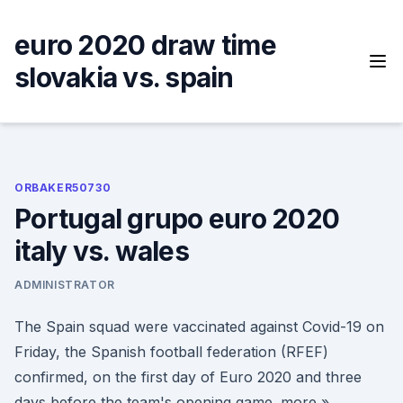
Skip
to
euro 2020 draw time
content
slovakia vs. spain
ORBAKER50730
Portugal grupo euro 2020
italy vs. wales
ADMINISTRATOR
The Spain squad were vaccinated against Covid-19 on
Friday, the Spanish football federation (RFEF)
confirmed, on the first day of Euro 2020 and three
days before the team's opening game. more »