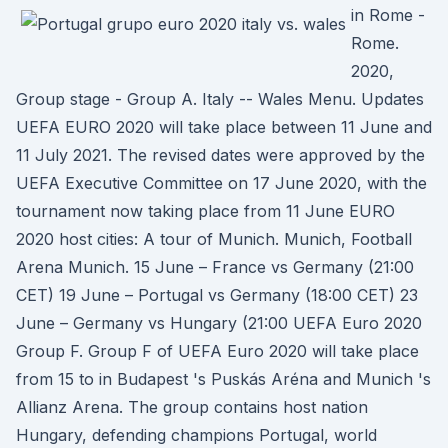
in Rome -
Rome.
2020,
Group stage - Group A. Italy -- Wales Menu. Updates
UEFA EURO 2020 will take place between 11 June and
11 July 2021. The revised dates were approved by the
UEFA Executive Committee on 17 June 2020, with the
tournament now taking place from 11 June EURO
2020 host cities: A tour of Munich. Munich, Football
Arena Munich. 15 June – France vs Germany (21:00
CET) 19 June – Portugal vs Germany (18:00 CET) 23
June – Germany vs Hungary (21:00 UEFA Euro 2020
Group F. Group F of UEFA Euro 2020 will take place
from 15 to in Budapest 's Puskás Aréna and Munich 's
Allianz Arena. The group contains host nation
Hungary, defending champions Portugal, world